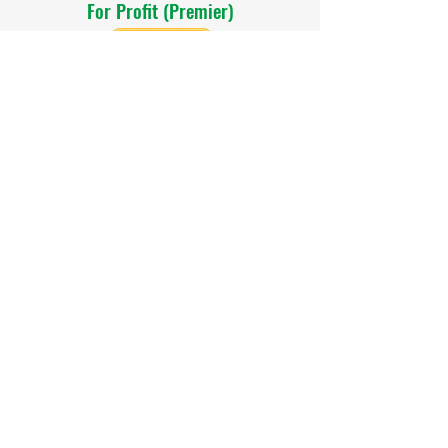
For Profit (Premier)
$400
Home Based (Premier)
$300
Non Profit (Premier)
$300
For Profit (Basic)
$200
Home Based (Basic)