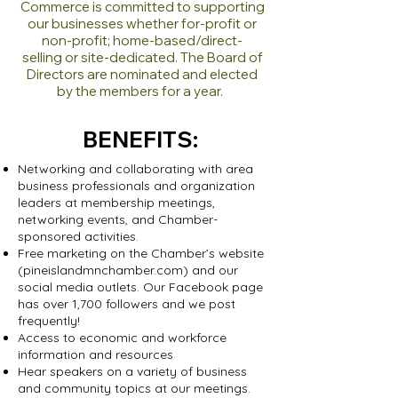
Commerce is committed to supporting
our businesses whether for-profit or
non-profit; home-based
/direct-
selling
or site-dedicated.
The Board of
Directors are no
minated and elected
by the members for
a year.
BENEFITS:
Networking and collaborating with area
business professionals and organization
leaders at membership meetings,
networking events, and Chamber-
sponsored activities.
Free marketing on the Chamber’s website
(pineislandmnchamber.com) and our
social media outlets. Our Facebook page
has over 1,700 followers and we post
frequently!
Access to economic and workforce
information and resources
Hear speakers on a variety of business
and community topics at our meetings.