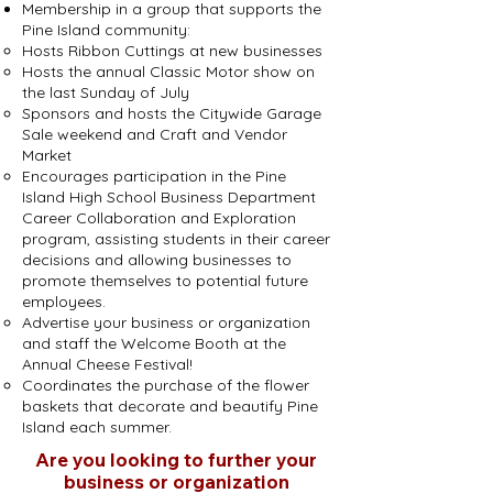
Membership in a group that supports the
Pine Island community:
Hosts Ribbon Cuttings at new businesses
Hosts the annual Classic Motor show on
the last Sunday of July
Sponsors and hosts the Citywide Garage
Sale weekend and Craft and Vendor
Market
Encourages participation in the Pine
Island High School Business Department
Career Collaboration and Exploration
program, assisting students in their career
decisions and allowing businesses to
promote themselves to potential future
employees.
Advertise your business or organization
and staff the Welcome Booth at the
Annual Cheese Festival!
Coordinates the purchase of the flower
baskets that decorate and beautify Pine
Island each summer.
Are you looking to further your
business or organization