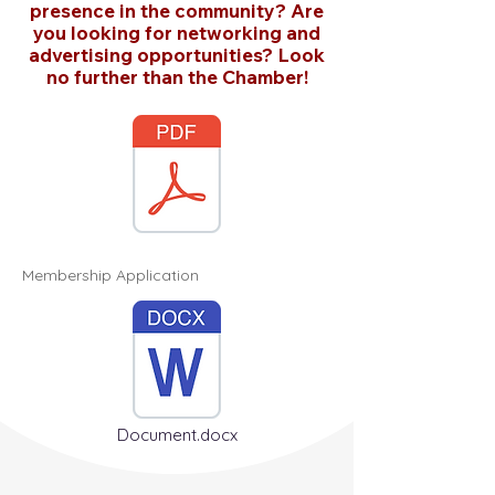
presence in the community? Are
you looking for networking and
advertising opportunities? Look
no further than the Chamber!
Membership Application
Document.docx