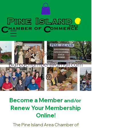
507-356-8233
piareachamber@gmail.com
Become a Mem
ber
and/or
Renew Your Membership
Online!
The Pine Island Area Chamber of