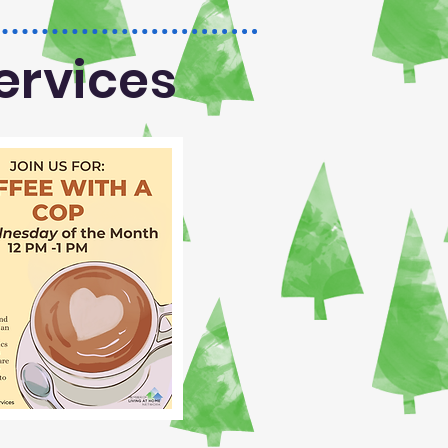
ervices