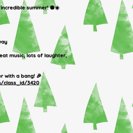
 incredible summer! 🪩☀️
way
at music, lots of laughter,
r with a bang! 🎉
n/class_id/3420