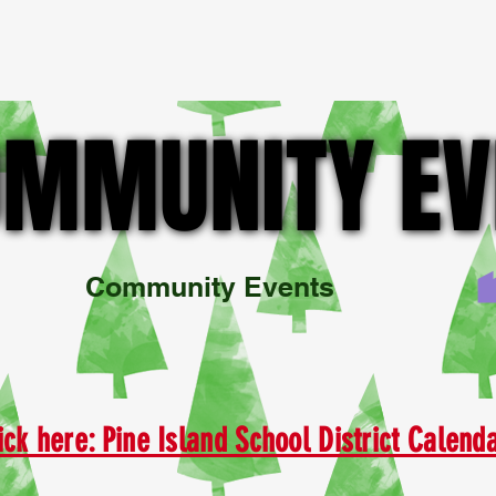
BOUT US
MEMBER DIRECTORY
Community Involvement & E
MMUNITY EV
MMUNITY EV
ick here: Pine Island School District Calen