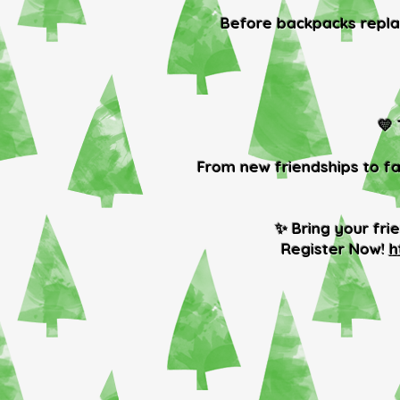
Before backpacks replac
💛
From new friendships to fa
✨ Bring your fri
Register Now!
h