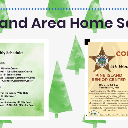
sland Area Home S