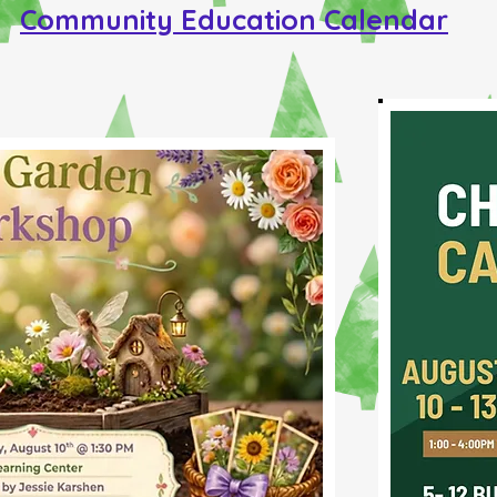
Community Education Calendar