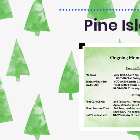
Pine I