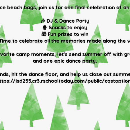
e beach bags, join us for one final celebration of an
🎶 DJ & Dance Party
🍿 Snacks to enjoy
🎁 Fun prizes to win
 Time to celebrate all the memories made along the 
vorite camp moments, let's send summer off with gre
and one epic dance party.
ends, hit the dance floor, and help us close out summe
ttps://isd255.cr3.rschooltoday.com/public/costoptio