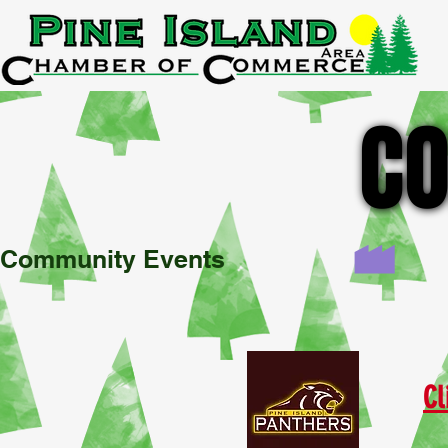
A
CO
CO
Community Events
Cl