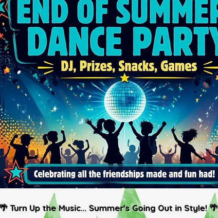
🌴 Turn Up the Music... Summer's Going Out in Style! 