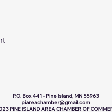
nt
P.O. Box 441 - Pine Island, MN 55963
piareachamber@gmail.com
023 PINE ISLAND AREA CHAMBER OF COMM