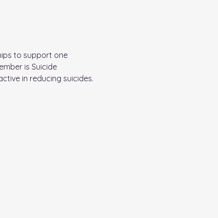
ips to support one 
ember is Suicide 
tive in reducing suicides. 