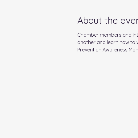
About the eve
Chamber members and inter
another and learn how to w
Prevention Awareness Month