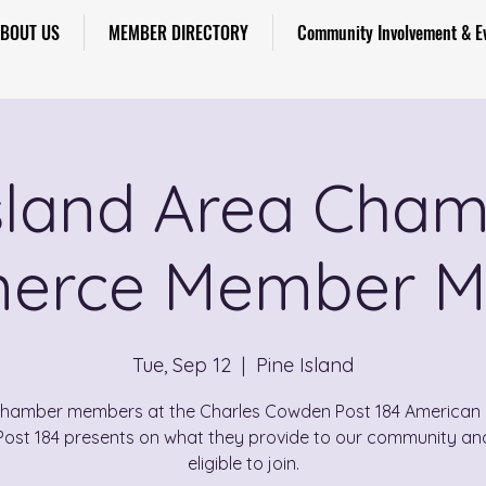
BOUT US
MEMBER DIRECTORY
Community Involvement & E
Island Area Cham
rce Member M
Tue, Sep 12
  |  
Pine Island
Chamber members at the Charles Cowden Post 184 American 
Post 184 presents on what they provide to our community an
eligible to join.