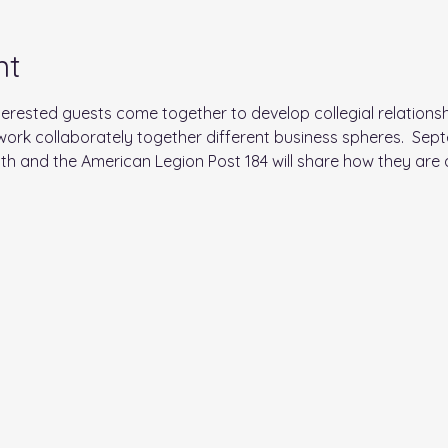
nt
ested guests come together to develop collegial relationsh
ork collaborately together different business spheres.  Sept
 and the American Legion Post 184 will share how they are ac