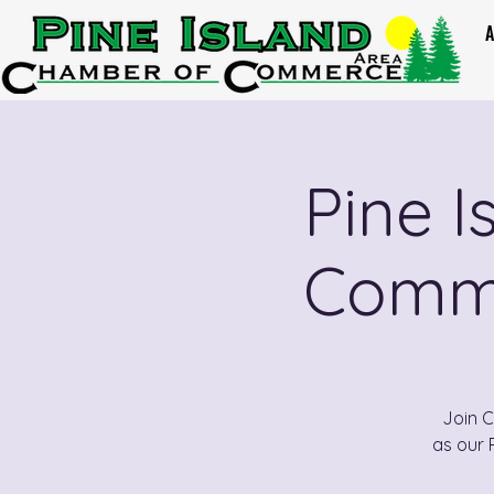
A
Pine 
Comme
Join 
as our 