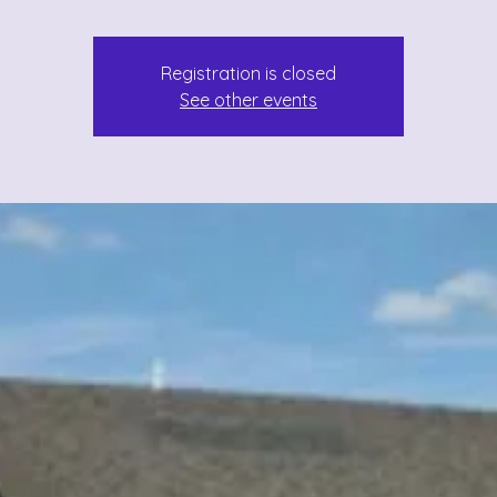
Registration is closed
See other events