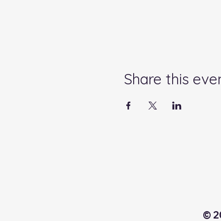
Share this eve
© 2