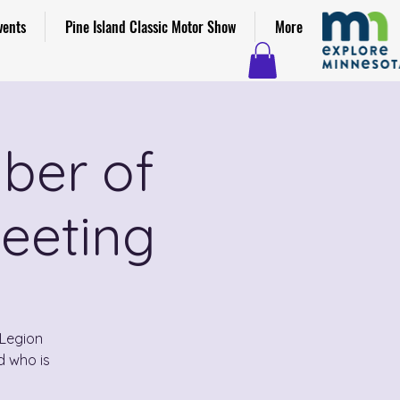
vents
Pine Island Classic Motor Show
More
ber of
eeting
Legion
d who is