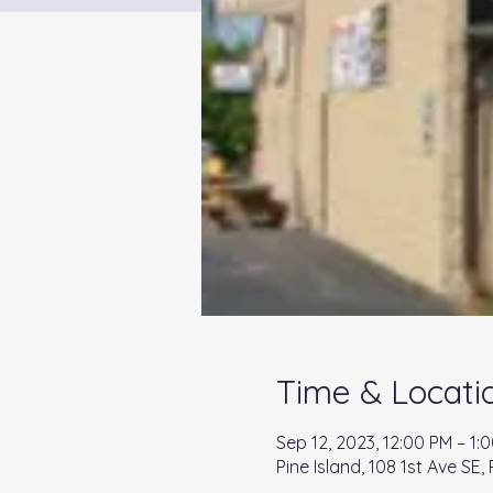
Time & Locati
Sep 12, 2023, 12:00 PM – 1:
Pine Island, 108 1st Ave SE,