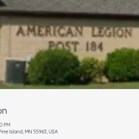
on
00 PM
 Pine Island, MN 55963, USA