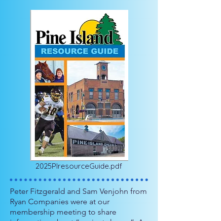
2025PIresourceGuide.pdf
Peter Fitzgerald and Sam Venjohn from
Ryan Companies were at our
membership meeting to share