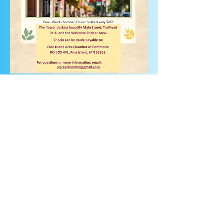
2026 FBDonation form.pdf
FB Donation form.docx