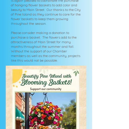
is again pleased to coordinate the purchase
of hanging flower baskets to add color and
beauty to Main Street. Our thanks to the City
of Pine Island as they continue to care for the
flower baskets to keep them growing
throughout the season.
Please consider making a donation to
purchase a basket. The flowers add to the
attractiveness of Main Street for many
months throughout the summer and fall.
Without the support of our Chamber
members as well as the community, projects
like this would not be possible.