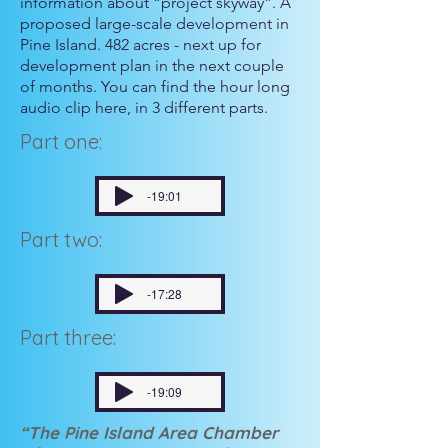
information about “project skyway”. A
proposed large-scale development in
Pine Island. 482 acres - next up for
development plan in the next couple
of months. You can find the hour long
audio clip here, in 3 different parts.
Part one:
-19:01
Part two:
-17:28
Part three:
-19:09
“The Pine Island Area Chamber