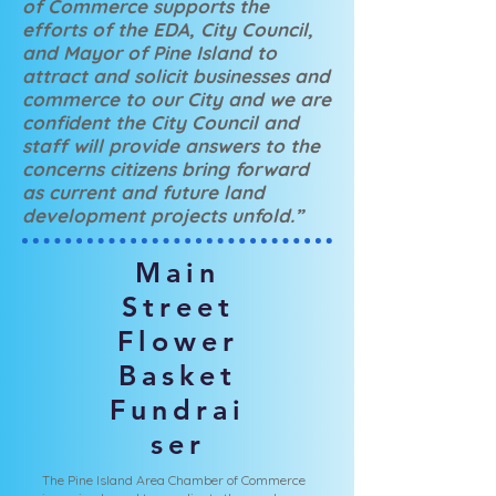
of Commerce supports the
efforts of the EDA, City Council,
and Mayor of Pine Island to
attract and solicit businesses and
commerce to our City and we are
confident the City Council and
staff will provide answers to the
concerns citizens bring forward
as current and future land
development projects unfold.”
Main
Street
Flower
Basket
Fundrai
ser
The Pine Island Area Chamber of Commerce